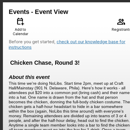
Events
- Event View
calendar_add_on
group
Add to
Registrant
Calendar
Before you get started,
check out our knowledge base for
instructions
Chicken Chase, Round 3!
About this event
This time we're doing NoLibs. Start time 2pm, meet up at Craft
Hall/Mainstay (901 N. Delaware, Phila). Here's how it works - all
attendees put $20 into a common pot (bring cash) and their name
into a hat. One name is drawn from the hat and that person
becomes the chicken, donning the full-body chicken costume. The
chicken gets a half-hour headstart to hide in a bar somewhere
within the box (again, NoLibs this time around) with everyone's
money. Remaining attendees are divided up into teams of 3 or 4
people, and after the half-hour delay, head out to find the chicken.
Anytime a single team member looks into a bar to find the chicken
all team members must go into the bar for 1 drink. Once a team