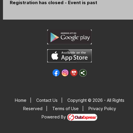
Registration has closed - Event is past
Home
|
Contact Us
|
Copyright © 2026 - All Rights
Reserved
|
Terms of Use
|
Privacy Policy
Powered By