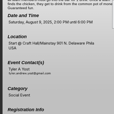
finds the chicken, they get to drink from the common pot of money
Guaranteed fun.
Date and Time
Saturday, August 9, 2025, 2:00 PM until 6:00 PM
Location
Start @ Craft Hall/Mainstay 901 N. Delaware Phila
USA
Event Contact(s)
Tyler A Yost
Category
Social Event
Registration Info