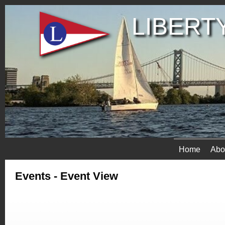
LIBERTY
Home
Abo
Events
- Event View