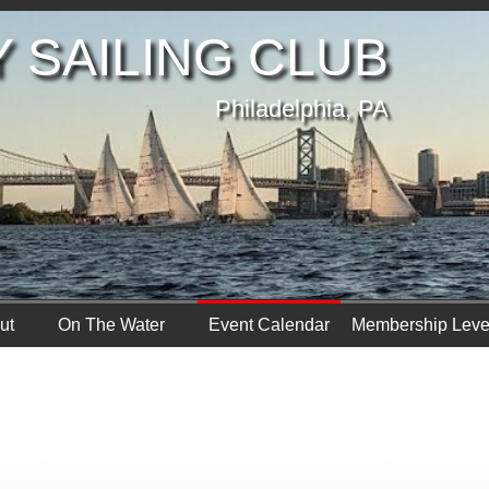
 SAILING CLUB
Philadelphia, PA
ut
On The Water
Event Calendar
Membership Leve