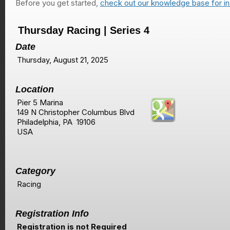
Before you get started,
check out our knowledge base for in
Thursday Racing | Series 4
Date
Thursday, August 21, 2025
Location
Pier 5 Marina
149 N Christopher Columbus Blvd
Philadelphia, PA 19106
USA
Category
Racing
Registration Info
Registration is not Required