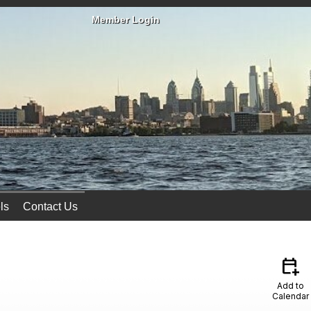
Member Login
ls
Contact Us
calendar_add_on
Add to
Calendar