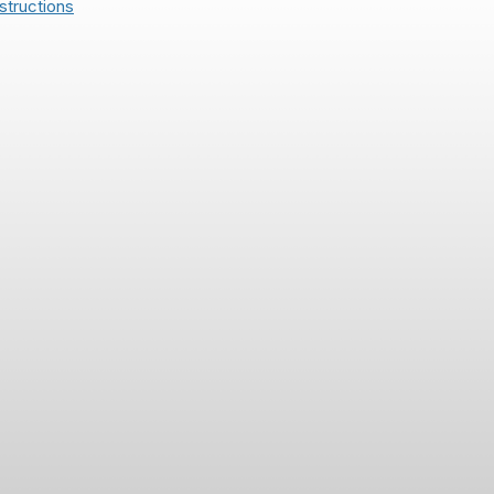
structions